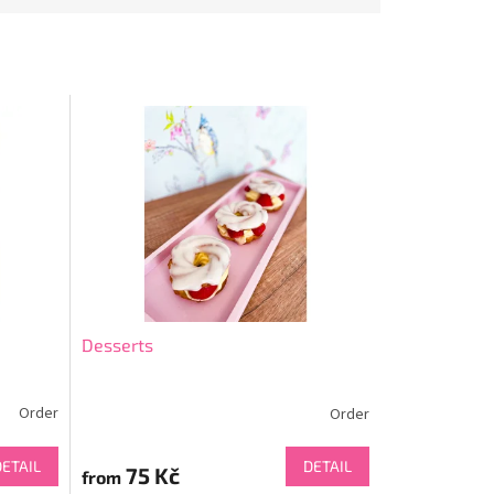
Desserts
Order
Order
DETAIL
DETAIL
75 Kč
from