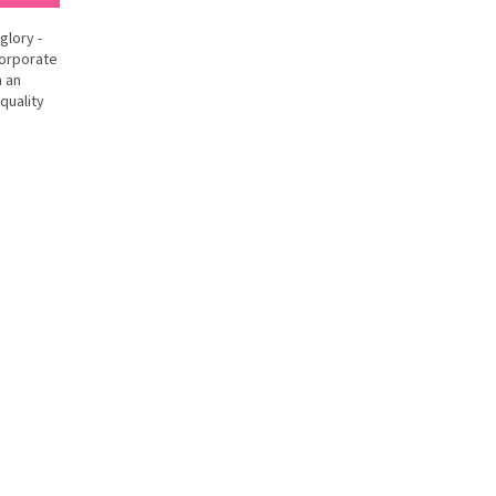
glory -
corporate
h an
quality