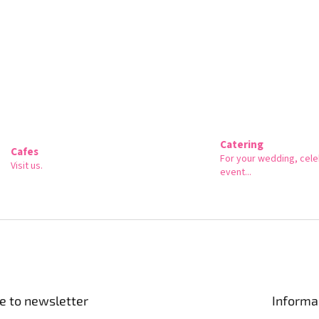
Catering
Cafes
For your wedding, cele
Visit us.
event...
e to newsletter
Informa