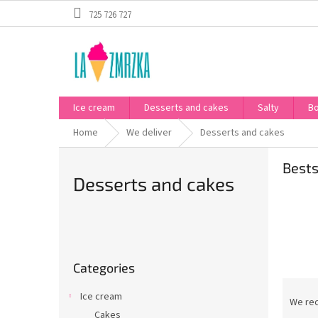
Skip
725 726 727
to
content
Ice cream
Desserts and cakes
Salty
B
Home
We deliver
Desserts and cakes
Bests
Desserts and cakes
S
i
Skip
d
Categories
categories
e
P
b
Ice cream
r
We re
a
Cakes
o