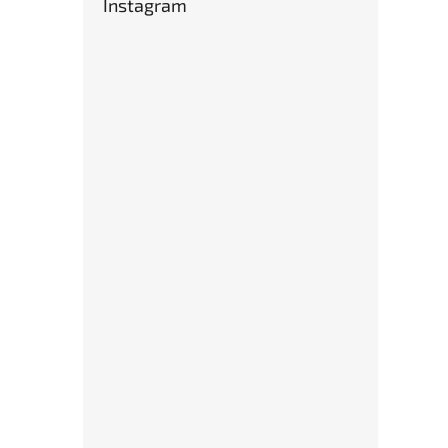
Instagram