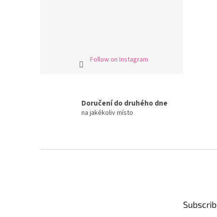
Follow on Instagram
Doručení do druhého dne
na jakékoliv místo
F
o
o
t
e
Subscrib
r