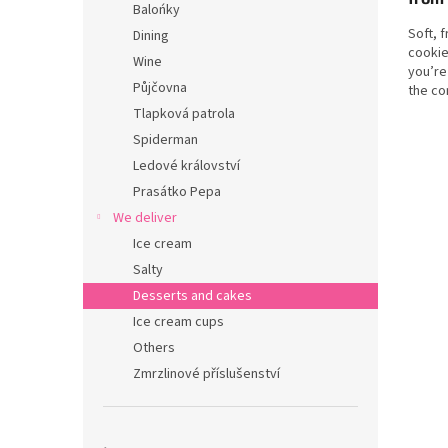
Balońky
Soft, 
Dining
cookie
Wine
you’re
Půjčovna
the co
honest.
Tlapková patrola
Spiderman
Ledové království
Prasátko Pepa
We deliver
Ice cream
Salty
Desserts and cakes
Ice cream cups
Others
Zmrzlinové příslušenství