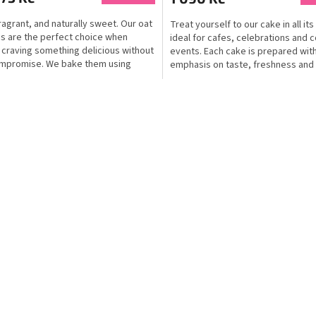
fragrant, and naturally sweet. Our oat
Treat yourself to our cake in all its 
s are the perfect choice when
ideal for cafes, celebrations and 
 craving something delicious without
events. Each cake is prepared wit
mpromise. We bake them using
emphasis on taste, freshness and 
..
of...
L
i
s
t
i
n
g
c
o
n
t
r
o
l
s