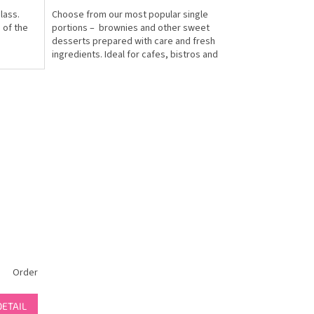
lass.
Choose from our most popular single
 of the
portions – brownies and other sweet
desserts prepared with care and fresh
ingredients. Ideal for cafes, bistros and
catering. Minimum...
Order
DETAIL