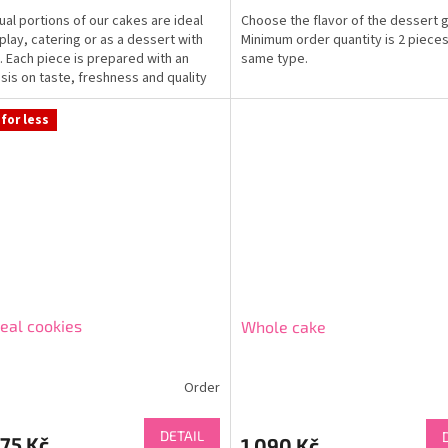
dual portions of our cakes are ideal
Choose the flavor of the dessert g
splay, catering or as a dessert with
Minimum order quantity is 2 pieces
. Each piece is prepared with an
same type.
is on taste, freshness and quality
for less
eal cookies
Whole cake
Order
DETAIL
75 Kč
1 090 Kč