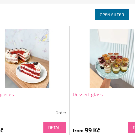
OPEN FILTER
pieces
Dessert glass
Order
DETAIL
Kč
99 Kč
from