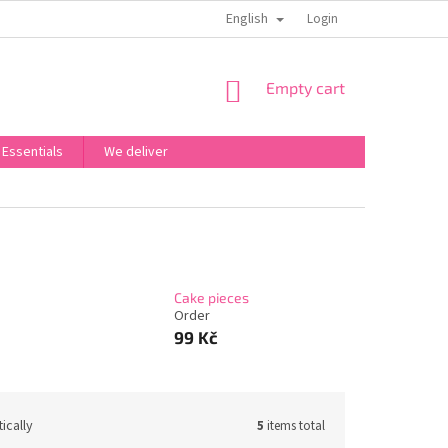
English
OBCHODNÍ PODMÍNKY
PODMÍNKY OCHRANY OSOBNÍCH ÚDAJŮ
Login
SHOPPING
Empty cart
CART
 Essentials
We deliver
Cake pieces
Order
99 Kč
ically
5
items total