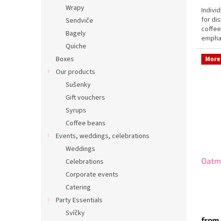
Wrapy
Indivi
for di
Sendviče
coffee
Bagely
emphas
Quiche
of...
Boxes
More 
Our products
Sušenky
Gift vouchers
Syrups
Coffee beans
Events, weddings, celebrations
Weddings
Oatm
Celebrations
Corporate events
Catering
Party Essentials
Svíčky
from