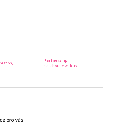
Partnership
bration,
Collaborate with us.
ce pro vás