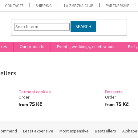
CONTACTS
SHIPPING
LA ZMRZKA CLUB
PARTNERSHIP
SEARCH
oxes
Our products
Events, weddings, celebrations
Party
ellers
Oatmeal cookies
Desserts
Order
Order
75 Kč
75 Kč
from
from
commend
Least expensive
Most expensive
Bestsellers
Alphabet