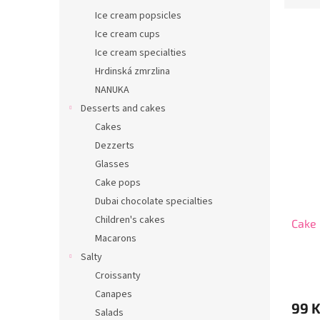
r
d
Ice cream popsicles
u
Ice cream cups
c
Ice cream specialties
t
L
Hrdinská zmrzlina
s
i
NANUKA
o
s
r
Desserts and cakes
t
t
Cakes
o
i
Dezzerts
f
n
p
Glasses
g
r
Cake pops
o
Dubai chocolate specialties
d
Children's cakes
Cake 
u
Macarons
c
t
Salty
s
Croissanty
Canapes
99 
Salads