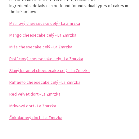
Ingredients: details can be found for individual types of cakes in
the link below:
Malinový cheesecake celý - La Zmrzka
Mango cheesecake celý - La Zmrzka
Míša cheesecake celý - La Zmrzka
Pistáciový cheesecake celý - La Zmrzka
Slaný karamel cheesecake celý - La Zmrzka
Raffaello cheesecake celý - La Zmrzka
Red Velvet dort - La Zmrzka
Mrkvový dort - La Zmrzka
Čokoládový dort - La Zmrzka