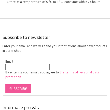
Store at a temperature of 5 °C to 8 °C, consume within 24 hours.
F
o
o
t
Subscribe to newsletter
e
Enter your email and we will send you informations about new products
r
in our e-shop.
Email
By entering your email, you agree to
the terms of personal data
protection
SUBSCRIBE
Informace pro vás