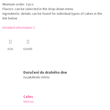
Minimum order: 3 pcs
Flavors: can be selected in the drop-down menu
Ingredients: details can be found for individual types of cakes in the
link below
Detailed information
ASK
SHARE
Doručení do druhého dne
na jakékoliv místo
Cafes
Visit us.