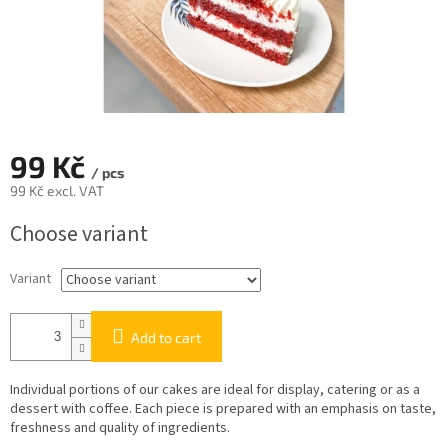
99 Kč
/ pcs
99 Kč excl. VAT
Measure
Choose variant
price:
Variant
Add to cart
Individual portions of our cakes are ideal for display, catering or as a
dessert with coffee. Each piece is prepared with an emphasis on taste,
freshness and quality of ingredients.