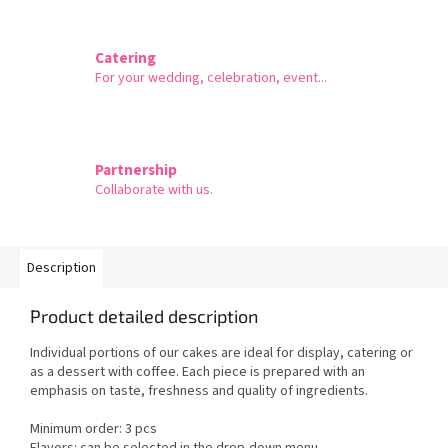
Catering
For your wedding, celebration, event...
Partnership
Collaborate with us.
Description
Product detailed description
Individual portions of our cakes are ideal for display, catering or
as a dessert with coffee. Each piece is prepared with an
emphasis on taste, freshness and quality of ingredients.
Minimum order: 3 pcs
Flavors: can be selected in the drop-down menu