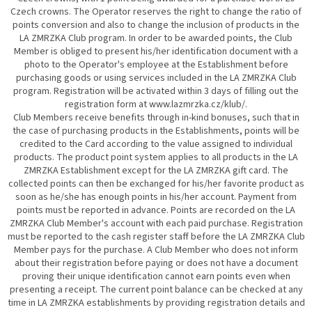
Czech crowns. The Operator reserves the right to change the ratio of
points conversion and also to change the inclusion of products in the
LA ZMRZKA Club program. In order to be awarded points, the Club
Member is obliged to present his/her identification document with a
photo to the Operator's employee at the Establishment before
purchasing goods or using services included in the LA ZMRZKA Club
program. Registration will be activated within 3 days of filling out the
registration form at www.lazmrzka.cz/klub/.
Club Members receive benefits through in-kind bonuses, such that in
the case of purchasing products in the Establishments, points will be
credited to the Card according to the value assigned to individual
products. The product point system applies to all products in the LA
ZMRZKA Establishment except for the LA ZMRZKA gift card. The
collected points can then be exchanged for his/her favorite product as
soon as he/she has enough points in his/her account. Payment from
points must be reported in advance. Points are recorded on the LA
ZMRZKA Club Member's account with each paid purchase. Registration
must be reported to the cash register staff before the LA ZMRZKA Club
Member pays for the purchase. A Club Member who does not inform
about their registration before paying or does not have a document
proving their unique identification cannot earn points even when
presenting a receipt. The current point balance can be checked at any
time in LA ZMRZKA establishments by providing registration details and