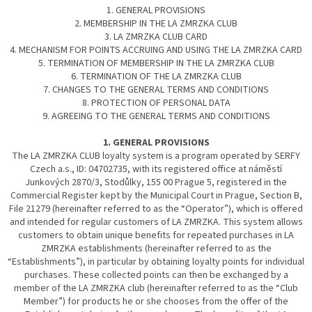
1. GENERAL PROVISIONS
2. MEMBERSHIP IN THE LA ZMRZKA CLUB
3. LA ZMRZKA CLUB CARD
4. MECHANISM FOR POINTS ACCRUING AND USING THE LA ZMRZKA CARD
5. TERMINATION OF MEMBERSHIP IN THE LA ZMRZKA CLUB
6. TERMINATION OF THE LA ZMRZKA CLUB
7. CHANGES TO THE GENERAL TERMS AND CONDITIONS
8. PROTECTION OF PERSONAL DATA
9. AGREEING TO THE GENERAL TERMS AND CONDITIONS
1. GENERAL PROVISIONS
The LA ZMRZKA CLUB loyalty system is a program operated by SERFY
Czech a.s., ID: 04702735, with its registered office at náměstí
Junkových 2870/3, Stodůlky, 155 00 Prague 5, registered in the
Commercial Register kept by the Municipal Court in Prague, Section B,
File 21279 (hereinafter referred to as the “Operator”), which is offered
and intended for regular customers of LA ZMRZKA. This system allows
customers to obtain unique benefits for repeated purchases in LA
ZMRZKA establishments (hereinafter referred to as the
“Establishments”), in particular by obtaining loyalty points for individual
purchases. These collected points can then be exchanged by a
member of the LA ZMRZKA club (hereinafter referred to as the “Club
Member”) for products he or she chooses from the offer of the