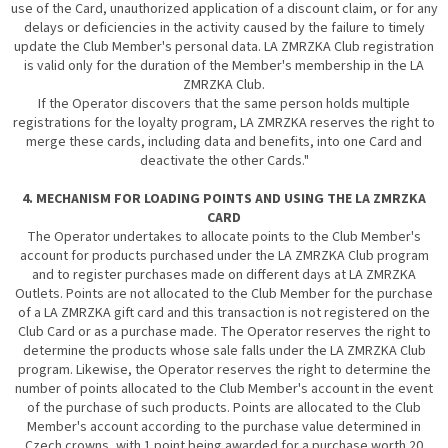
use of the Card, unauthorized application of a discount claim, or for any
delays or deficiencies in the activity caused by the failure to timely
update the Club Member's personal data. LA ZMRZKA Club registration
is valid only for the duration of the Member's membership in the LA
ZMRZKA Club.
If the Operator discovers that the same person holds multiple
registrations for the loyalty program, LA ZMRZKA reserves the right to
merge these cards, including data and benefits, into one Card and
deactivate the other Cards."
4. MECHANISM FOR LOADING POINTS AND USING THE LA ZMRZKA
CARD
The Operator undertakes to allocate points to the Club Member's
account for products purchased under the LA ZMRZKA Club program
and to register purchases made on different days at LA ZMRZKA
Outlets. Points are not allocated to the Club Member for the purchase
of a LA ZMRZKA gift card and this transaction is not registered on the
Club Card or as a purchase made. The Operator reserves the right to
determine the products whose sale falls under the LA ZMRZKA Club
program. Likewise, the Operator reserves the right to determine the
number of points allocated to the Club Member's account in the event
of the purchase of such products. Points are allocated to the Club
Member's account according to the purchase value determined in
Czech crowns, with 1 point being awarded for a purchase worth 20