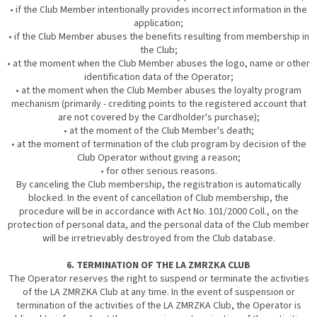
• if the Club Member intentionally provides incorrect information in the
application;
• if the Club Member abuses the benefits resulting from membership in
the Club;
• at the moment when the Club Member abuses the logo, name or other
identification data of the Operator;
• at the moment when the Club Member abuses the loyalty program
mechanism (primarily - crediting points to the registered account that
are not covered by the Cardholder's purchase);
• at the moment of the Club Member's death;
• at the moment of termination of the club program by decision of the
Club Operator without giving a reason;
• for other serious reasons.
By canceling the Club membership, the registration is automatically
blocked. In the event of cancellation of Club membership, the
procedure will be in accordance with Act No. 101/2000 Coll., on the
protection of personal data, and the personal data of the Club member
will be irretrievably destroyed from the Club database.
6. TERMINATION OF THE LA ZMRZKA CLUB
The Operator reserves the right to suspend or terminate the activities
of the LA ZMRZKA Club at any time. In the event of suspension or
termination of the activities of the LA ZMRZKA Club, the Operator is