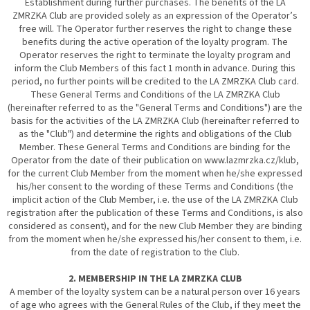
Establishment during further purchases. The benefits of the LA
ZMRZKA Club are provided solely as an expression of the Operator’s
free will. The Operator further reserves the right to change these
benefits during the active operation of the loyalty program. The
Operator reserves the right to terminate the loyalty program and
inform the Club Members of this fact 1 month in advance. During this
period, no further points will be credited to the LA ZMRZKA Club card.
These General Terms and Conditions of the LA ZMRZKA Club
(hereinafter referred to as the "General Terms and Conditions") are the
basis for the activities of the LA ZMRZKA Club (hereinafter referred to
as the "Club") and determine the rights and obligations of the Club
Member. These General Terms and Conditions are binding for the
Operator from the date of their publication on www.lazmrzka.cz/klub,
for the current Club Member from the moment when he/she expressed
his/her consent to the wording of these Terms and Conditions (the
implicit action of the Club Member, i.e. the use of the LA ZMRZKA Club
registration after the publication of these Terms and Conditions, is also
considered as consent), and for the new Club Member they are binding
from the moment when he/she expressed his/her consent to them, i.e.
from the date of registration to the Club.
2. MEMBERSHIP IN THE LA ZMRZKA CLUB
A member of the loyalty system can be a natural person over 16 years
of age who agrees with the General Rules of the Club, if they meet the