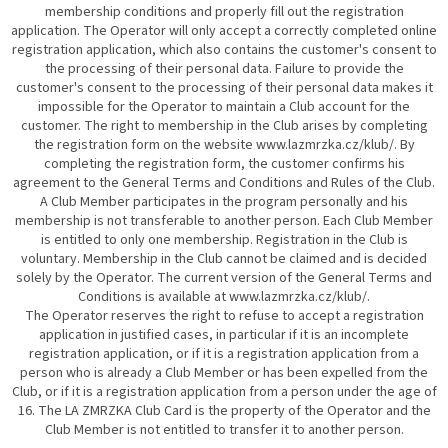
membership conditions and properly fill out the registration
application. The Operator will only accept a correctly completed online
registration application, which also contains the customer's consent to
the processing of their personal data. Failure to provide the
customer's consent to the processing of their personal data makes it
impossible for the Operator to maintain a Club account for the
customer. The right to membership in the Club arises by completing
the registration form on the website www.lazmrzka.cz/klub/. By
completing the registration form, the customer confirms his
agreement to the General Terms and Conditions and Rules of the Club.
A Club Member participates in the program personally and his
membership is not transferable to another person. Each Club Member
is entitled to only one membership. Registration in the Club is
voluntary. Membership in the Club cannot be claimed and is decided
solely by the Operator. The current version of the General Terms and
Conditions is available at www.lazmrzka.cz/klub/.
The Operator reserves the right to refuse to accept a registration
application in justified cases, in particular if it is an incomplete
registration application, or if it is a registration application from a
person who is already a Club Member or has been expelled from the
Club, or if it is a registration application from a person under the age of
16. The LA ZMRZKA Club Card is the property of the Operator and the
Club Member is not entitled to transfer it to another person.