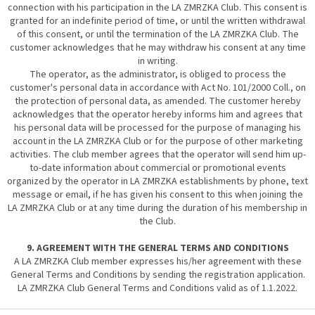
connection with his participation in the LA ZMRZKA Club. This consent is
granted for an indefinite period of time, or until the written withdrawal
of this consent, or until the termination of the LA ZMRZKA Club. The
customer acknowledges that he may withdraw his consent at any time
in writing.
The operator, as the administrator, is obliged to process the
customer's personal data in accordance with Act No. 101/2000 Coll., on
the protection of personal data, as amended. The customer hereby
acknowledges that the operator hereby informs him and agrees that
his personal data will be processed for the purpose of managing his
account in the LA ZMRZKA Club or for the purpose of other marketing
activities. The club member agrees that the operator will send him up-
to-date information about commercial or promotional events
organized by the operator in LA ZMRZKA establishments by phone, text
message or email, if he has given his consent to this when joining the
LA ZMRZKA Club or at any time during the duration of his membership in
the Club.
9. AGREEMENT WITH THE GENERAL TERMS AND CONDITIONS
A LA ZMRZKA Club member expresses his/her agreement with these
General Terms and Conditions by sending the registration application.
LA ZMRZKA Club General Terms and Conditions valid as of 1.1.2022.