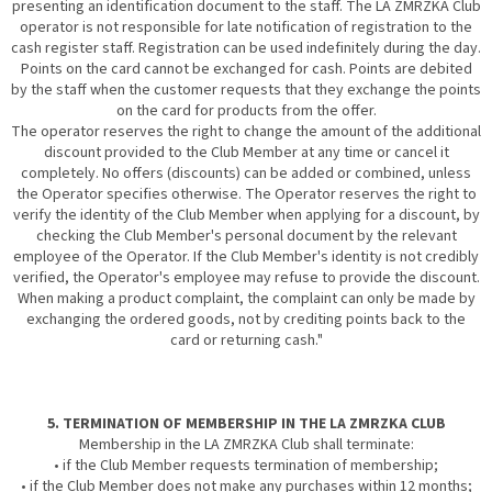
presenting an identification document to the staff. The LA ZMRZKA Club
operator is not responsible for late notification of registration to the
cash register staff. Registration can be used indefinitely during the day.
Points on the card cannot be exchanged for cash. Points are debited
by the staff when the customer requests that they exchange the points
on the card for products from the offer.
The operator reserves the right to change the amount of the additional
discount provided to the Club Member at any time or cancel it
completely. No offers (discounts) can be added or combined, unless
the Operator specifies otherwise. The Operator reserves the right to
verify the identity of the Club Member when applying for a discount, by
checking the Club Member's personal document by the relevant
employee of the Operator. If the Club Member's identity is not credibly
verified, the Operator's employee may refuse to provide the discount.
When making a product complaint, the complaint can only be made by
exchanging the ordered goods, not by crediting points back to the
card or returning cash."
5. TERMINATION OF MEMBERSHIP IN THE LA ZMRZKA CLUB
Membership in the LA ZMRZKA Club shall terminate:
• if the Club Member requests termination of membership;
• if the Club Member does not make any purchases within 12 months;