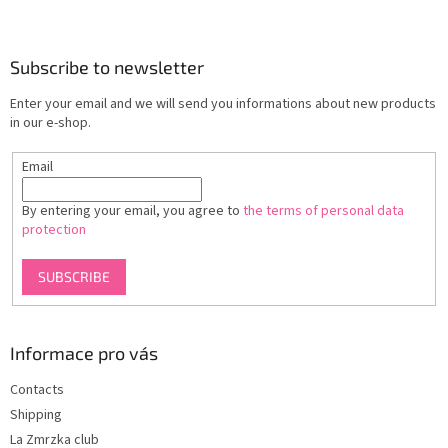
F
o
o
t
Subscribe to newsletter
e
Enter your email and we will send you informations about new products
r
in our e-shop.
Email
By entering your email, you agree to
the terms of personal data
protection
SUBSCRIBE
Informace pro vás
Contacts
Shipping
La Zmrzka club