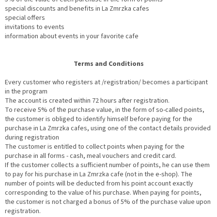
special discounts and benefits in La Zmrzka cafes
special offers
invitations to events
information about events in your favorite cafe
Terms and Conditions
Every customer who registers at /registration/ becomes a participant
in the program
The account is created within 72 hours after registration.
To receive 5% of the purchase value, in the form of so-called points,
the customer is obliged to identify himself before paying for the
purchase in La Zmrzka cafes, using one of the contact details provided
during registration
The customer is entitled to collect points when paying for the
purchase in all forms - cash, meal vouchers and credit card.
If the customer collects a sufficient number of points, he can use them
to pay for his purchase in La Zmrzka cafe (not in the e-shop). The
number of points will be deducted from his point account exactly
corresponding to the value of his purchase. When paying for points,
the customer is not charged a bonus of 5% of the purchase value upon
registration.