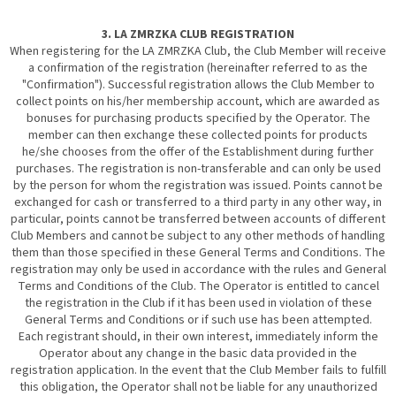
3. LA ZMRZKA CLUB REGISTRATION
When registering for the LA ZMRZKA Club, the Club Member will receive
a confirmation of the registration (hereinafter referred to as the
"Confirmation"). Successful registration allows the Club Member to
collect points on his/her membership account, which are awarded as
bonuses for purchasing products specified by the Operator. The
member can then exchange these collected points for products
he/she chooses from the offer of the Establishment during further
purchases. The registration is non-transferable and can only be used
by the person for whom the registration was issued. Points cannot be
exchanged for cash or transferred to a third party in any other way, in
particular, points cannot be transferred between accounts of different
Club Members and cannot be subject to any other methods of handling
them than those specified in these General Terms and Conditions. The
registration may only be used in accordance with the rules and General
Terms and Conditions of the Club. The Operator is entitled to cancel
the registration in the Club if it has been used in violation of these
General Terms and Conditions or if such use has been attempted.
Each registrant should, in their own interest, immediately inform the
Operator about any change in the basic data provided in the
registration application. In the event that the Club Member fails to fulfill
this obligation, the Operator shall not be liable for any unauthorized