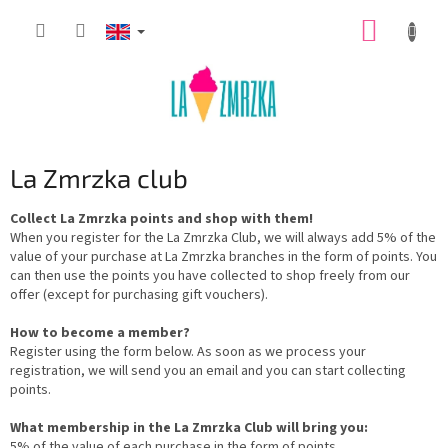
Skip
SHOPP
to
content
CART
La Zmrzka club
Collect La Zmrzka points and shop with them!
When you register for the La Zmrzka Club, we will always add 5% of the
value of your purchase at La Zmrzka branches in the form of points. You
can then use the points you have collected to shop freely from our
offer (except for purchasing gift vouchers).
How to become a member?
Register using the form below. As soon as we process your
registration, we will send you an email and you can start collecting
points.
What membership in the La Zmrzka Club will bring you:
5% of the value of each purchase in the form of points