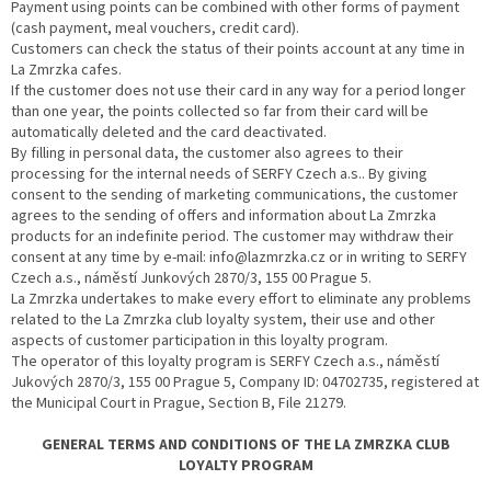
Payment using points can be combined with other forms of payment
(cash payment, meal vouchers, credit card).
Customers can check the status of their points account at any time in
La Zmrzka cafes.
If the customer does not use their card in any way for a period longer
than one year, the points collected so far from their card will be
automatically deleted and the card deactivated.
By filling in personal data, the customer also agrees to their
processing for the internal needs of SERFY Czech a.s.. By giving
consent to the sending of marketing communications, the customer
agrees to the sending of offers and information about La Zmrzka
products for an indefinite period. The customer may withdraw their
consent at any time by e-mail: info@lazmrzka.cz or in writing to SERFY
Czech a.s., náměstí Junkových 2870/3, 155 00 Prague 5.
La Zmrzka undertakes to make every effort to eliminate any problems
related to the La Zmrzka club loyalty system, their use and other
aspects of customer participation in this loyalty program.
The operator of this loyalty program is SERFY Czech a.s., náměstí
Jukových 2870/3, 155 00 Prague 5, Company ID: 04702735, registered at
the Municipal Court in Prague, Section B, File 21279.
GENERAL TERMS AND CONDITIONS OF THE LA ZMRZKA CLUB
LOYALTY PROGRAM