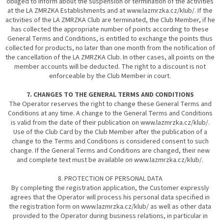
obliged to inform about the suspension or termination of the activities
at the LA ZMRZKA Establishments and at www.lazmrzka.cz/klub/. If the
activities of the LA ZMRZKA Club are terminated, the Club Member, if he
has collected the appropriate number of points according to these
General Terms and Conditions, is entitled to exchange the points thus
collected for products, no later than one month from the notification of
the cancellation of the LA ZMRZKA Club. In other cases, all points on the
member accounts will be deducted. The right to a discount is not
enforceable by the Club Member in court.
7. CHANGES TO THE GENERAL TERMS AND CONDITIONS
The Operator reserves the right to change these General Terms and
Conditions at any time. A change to the General Terms and Conditions
is valid from the date of their publication on www.lazmrzka.cz/klub/.
Use of the Club Card by the Club Member after the publication of a
change to the Terms and Conditions is considered consent to such
change. If the General Terms and Conditions are changed, their new
and complete text must be available on www.lazmrzka.cz/klub/.
8. PROTECTION OF PERSONAL DATA
By completing the registration application, the Customer expressly
agrees that the Operator will process his personal data specified in
the registration form on www.lazmrzka.cz/klub/ as well as other data
provided to the Operator during business relations, in particular in