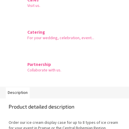
Visit us.
Catering
For your wedding, celebration, event...
Partnership
Collaborate with us.
Description
Product detailed description
Order our ice cream display case for up to 8 types of ice cream
for your event in Prague or the Central Bohemian Region.