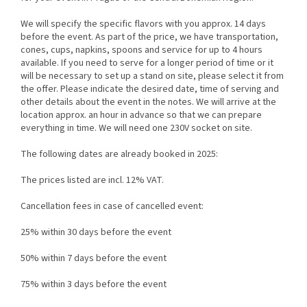
We will specify the specific flavors with you approx. 14 days
before the event. As part of the price, we have transportation,
cones, cups, napkins, spoons and service for up to 4 hours
available. If you need to serve for a longer period of time or it
will be necessary to set up a stand on site, please select it from
the offer. Please indicate the desired date, time of serving and
other details about the event in the notes. We will arrive at the
location approx. an hour in advance so that we can prepare
everything in time. We will need one 230V socket on site.
The following dates are already booked in 2025:
The prices listed are incl. 12% VAT.
Cancellation fees in case of cancelled event:
25% within 30 days before the event
50% within 7 days before the event
75% within 3 days before the event