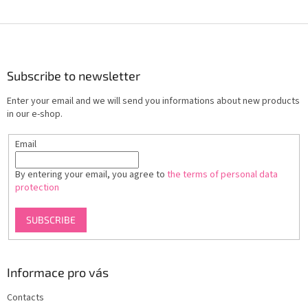
F
o
o
t
Subscribe to newsletter
e
Enter your email and we will send you informations about new products
r
in our e-shop.
Email
By entering your email, you agree to
the terms of personal data
protection
SUBSCRIBE
Informace pro vás
Contacts