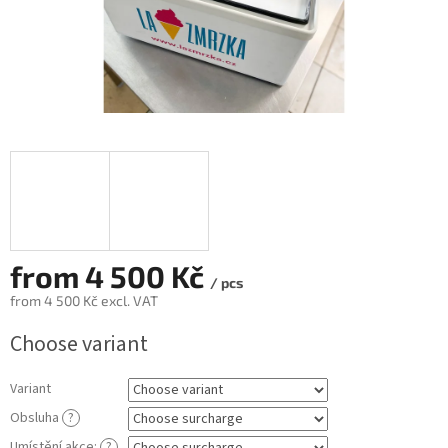
from
4 500 Kč
/ pcs
from
4 500 Kč
excl. VAT
Measure
Choose variant
price:
Variant
Obsluha
?
Umístění akce:
?