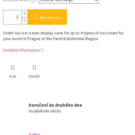
Add to cart
Order our ice cream display case for up to 4 types of ice cream for
your event in Prague or the Central Bohemian Region
Detailed information
ASK
SHARE
Doručení do druhého dne
na jakékoliv místo
Cafes