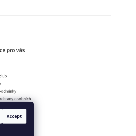
ce pro vás
club
p
podmínky
ochrany osobních
Accept