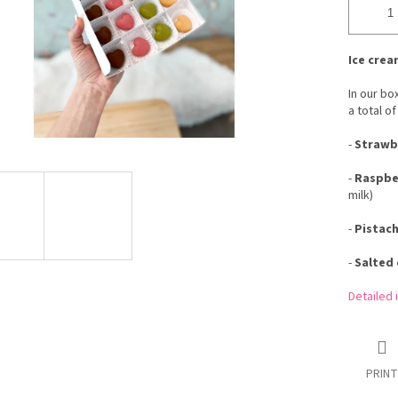
Ice crea
In our bo
a total of
-
Strawbe
-
Raspber
milk)
-
Pistach
-
Salted 
Detailed 
PRINT