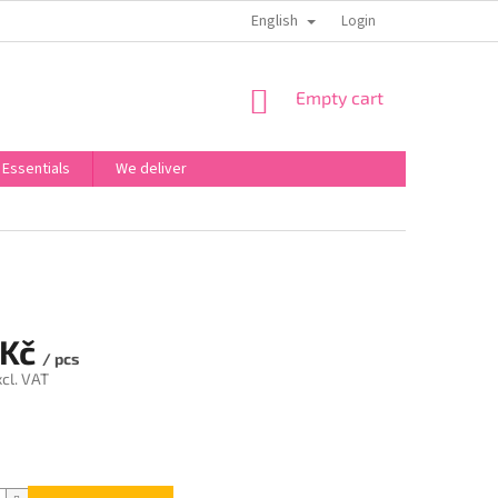
English
OBCHODNÍ PODMÍNKY
PODMÍNKY OCHRANY OSOBNÍCH ÚDAJŮ
Login
SHOPPING
Empty cart
CART
 Essentials
We deliver
 Kč
/ pcs
cl. VAT