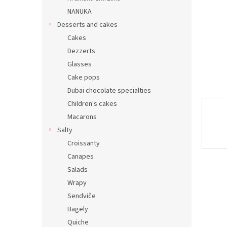
NANUKA
Desserts and cakes
Cakes
Dezzerts
Glasses
Cake pops
Dubai chocolate specialties
Children's cakes
Macarons
Salty
Croissanty
Canapes
Salads
Wrapy
Sendviče
Bagely
Quiche