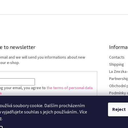
e to newsletter
Informa
email and we will send you informations about new
Contacts
 our e-shop.
Shipping
La Zmrzka 
Partnershi
Obchodní 
ng your email, you agree to
the terms of personal data
Podmínky 
n
údajů
oužívá soubory cookie. Dalším procházením
RIBE
Reject
vyjadřujete souhlas s jejich používáním.. Více
e
.