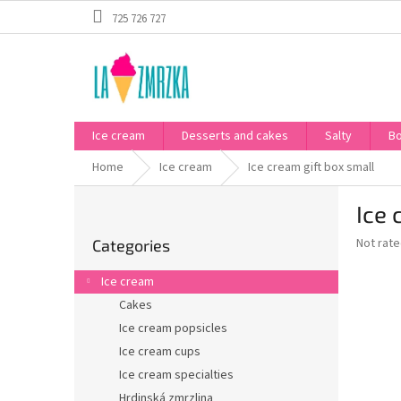
Skip
725 726 727
to
content
Ice cream
Desserts and cakes
Salty
B
Home
Ice cream
Ice cream gift box small
S
Ice 
i
Skip
d
The
Not rat
Categories
categories
e
average
b
product
Ice cream
a
rating
Cakes
is
r
0,0
Ice cream popsicles
out
Ice cream cups
of
Ice cream specialties
5
stars.
Hrdinská zmrzlina