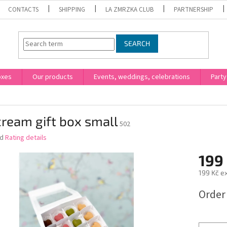
CONTACTS
SHIPPING
LA ZMRZKA CLUB
PARTNERSHIP
SEARCH
oxes
Our products
Events, weddings, celebrations
Party
cream gift box small
502
ed
Rating details
199
199 Kč ex
Measure
Order
price: