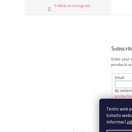
Follow on Instagram
F
o
o
t
e
Subscrib
r
Enter your 
products in
Email
By enteri
protectio
Tento web p
SUBSC
tohoto webu 
informací
zd