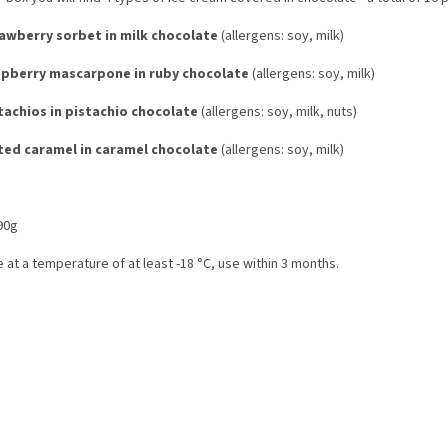
awberry sorbet in milk chocolate
(allergens: soy, milk)
pberry mascarpone in ruby ​​chocolate
(allergens: soy, milk)
tachios in pistachio chocolate
(allergens: soy, milk, nuts)
ted caramel in caramel chocolate
(allergens: soy, milk)
90g
 at a temperature of at least -18 °C, use within 3 months.