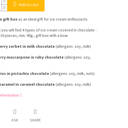
Add to cart
m gift box
as an ideal gift for ice cream enthusiasts.
x you will find 4 types of ice cream covered in chocolate -
 16 pieces, min. 90g., gift box with a bow.
rry sorbet in milk chocolate
(allergens: soy, milk)
ry mascarpone in ruby ​​chocolate
(allergens: soy,
ios in pistachio chocolate
(allergens: soy, milk, nuts)
caramel in caramel chocolate
(allergens: soy, milk)
information
ASK
SHARE