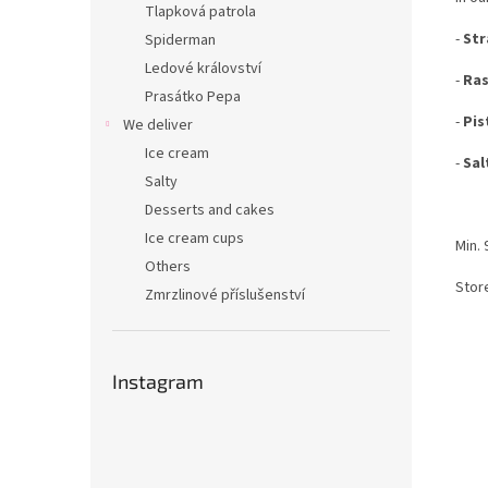
Tlapková patrola
-
Str
Spiderman
Ledové království
-
Ras
Prasátko Pepa
-
Pis
We deliver
Ice cream
-
Sal
Salty
Desserts and cakes
Ice cream cups
Min. 
Others
Store
Zmrzlinové příslušenství
Instagram