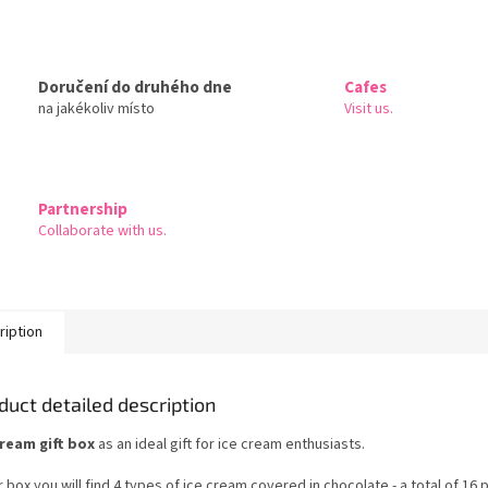
Doručení do druhého dne
Cafes
na jakékoliv místo
Visit us.
Partnership
Collaborate with us.
ription
duct detailed description
cream gift box
as an ideal gift for ice cream enthusiasts.
r box you will find 4 types of ice cream covered in chocolate - a total of 16 p