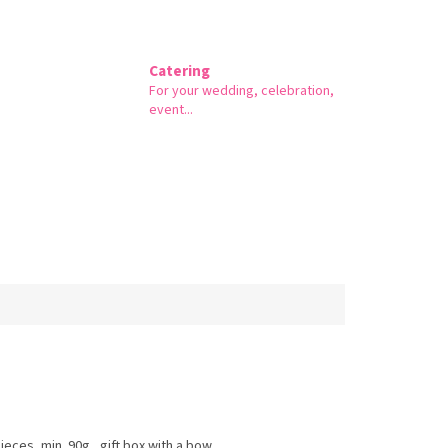
Catering
For your wedding, celebration,
event...
ieces, min. 90g., gift box with a bow.