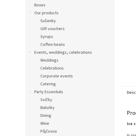
Boxes
Our products
Sušenky
Gift vouchers
Syrups
Coffee beans
Events, weddings, celebrations
Weddings
Celebrations
Corporate events
Catering
Party Essentials
Desc
Svíčky
Balońky
Pro
Dining
Wine
Ice 
Půjčovna
In ou