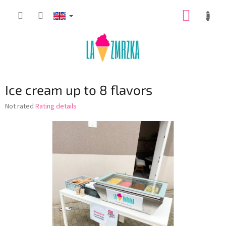
Skip
SHOPP
to
content
CART
Ice cream up to 8 flavors
The
Not rated
Rating details
average
product
rating
is
0,0
out
of
5
stars.