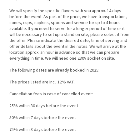
We will specify the specific flavors with you approx. 14 days
before the event. As part of the price, we have transportation,
cones, cups, napkins, spoons and service for up to 4 hours
available. If you need to serve for a longer period of time or it
will be necessary to set up a stand on site, please select it from
the offer. Please indicate the desired date, time of serving and
other details about the event in the notes. We will arrive at the
location approx. an hour in advance so that we can prepare
everything in time. We will need one 230V socket on site.
The following dates are already booked in 2025:
The prices listed are incl. 12% VAT.
Cancellation fees in case of cancelled event:
25% within 30 days before the event
50% within 7 days before the event
75% within 3 days before the event