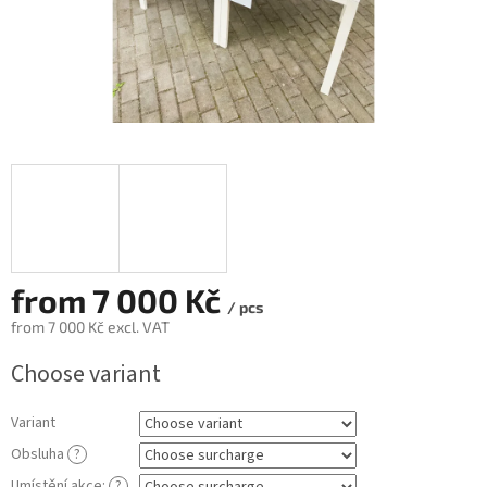
from
7 000 Kč
/ pcs
from
7 000 Kč
excl. VAT
Measure
Choose variant
price:
Variant
Obsluha
?
Umístění akce:
?