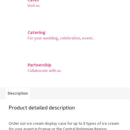
Visit us.
Catering
For your wedding, celebration, event...
Partnership
Collaborate with us.
Description
Product detailed description
Order our ice cream display case for up to 8 types of ice cream
for your event in Prague or the Central Bohemian Region.