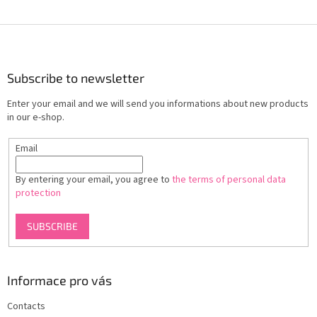
F
o
o
t
Subscribe to newsletter
e
Enter your email and we will send you informations about new products
r
in our e-shop.
Email
By entering your email, you agree to
the terms of personal data
protection
SUBSCRIBE
Informace pro vás
Contacts