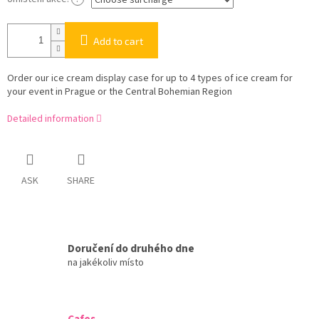
Add to cart
Order our ice cream display case for up to 4 types of ice cream for
your event in Prague or the Central Bohemian Region
Detailed information
ASK
SHARE
Doručení do druhého dne
na jakékoliv místo
Cafes