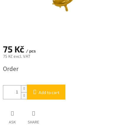
75 Kč
/ pcs
75 Kč excl. VAT
Measure
Order
price:
Add to cart
ASK
SHARE