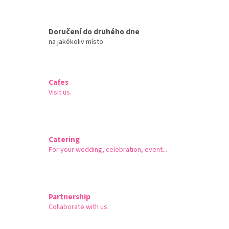
Doručení do druhého dne
na jakékoliv místo
Cafes
Visit us.
Catering
For your wedding, celebration, event...
Partnership
Collaborate with us.