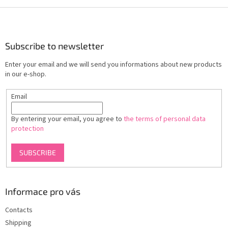
F
o
o
t
Subscribe to newsletter
e
Enter your email and we will send you informations about new products
r
in our e-shop.
Email
By entering your email, you agree to
the terms of personal data
protection
SUBSCRIBE
Informace pro vás
Contacts
Shipping