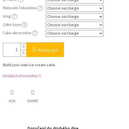
Malování čokoládou
?
Icing
?
Cake base
?
Cake decoration
?
Add to cart
Build your own ice cream cake.
Detailed information
ASK
SHARE
Doručení do druhého dne