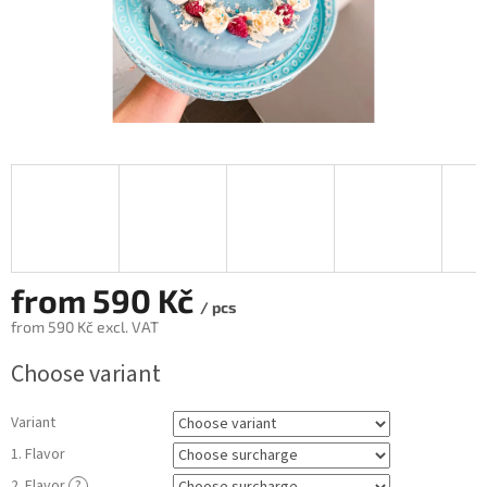
from
590 Kč
/ pcs
from
590 Kč
excl. VAT
Measure
Choose variant
price:
Variant
1. Flavor
2. Flavor
?