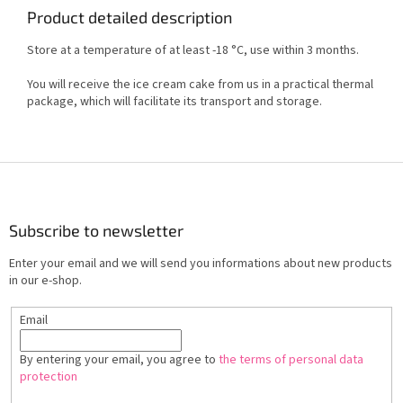
Product detailed description
Store at a temperature of at least -18 °C, use within 3 months.
You will receive the ice cream cake from us in a practical thermal
package, which will facilitate its transport and storage.
F
o
o
t
Subscribe to newsletter
e
Enter your email and we will send you informations about new products
r
in our e-shop.
Email
By entering your email, you agree to
the terms of personal data
protection