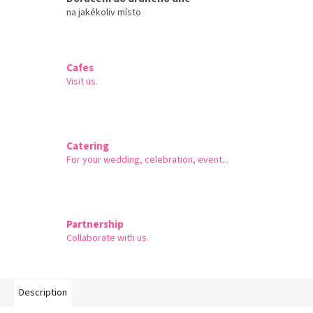
na jakékoliv místo
Cafes
Visit us.
Catering
For your wedding, celebration, event...
Partnership
Collaborate with us.
Description