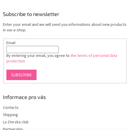
o
o
t
Subscribe to newsletter
e
Enter your email and we will send you informations about new products
r
in our e-shop.
Email
By entering your email, you agree to
the terms of personal data
protection
SUBSCRIBE
Informace pro vás
Contacts
Shipping
La Zmrzka club
Partnership