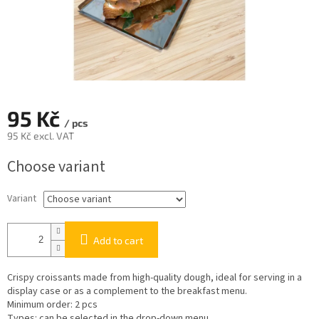
95 Kč
/ pcs
95 Kč excl. VAT
Measure
Choose variant
price:
Variant
Add to cart
Crispy croissants made from high-quality dough, ideal for serving in a
display case or as a complement to the breakfast menu.
Minimum order: 2 pcs
Types: can be selected in the drop-down menu