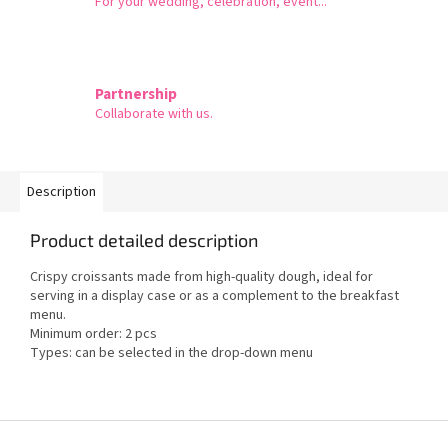
For your wedding, celebration, event...
Partnership
Collaborate with us.
Description
Product detailed description
Crispy croissants made from high-quality dough, ideal for
serving in a display case or as a complement to the breakfast
menu.
Minimum order: 2 pcs
Types: can be selected in the drop-down menu
F