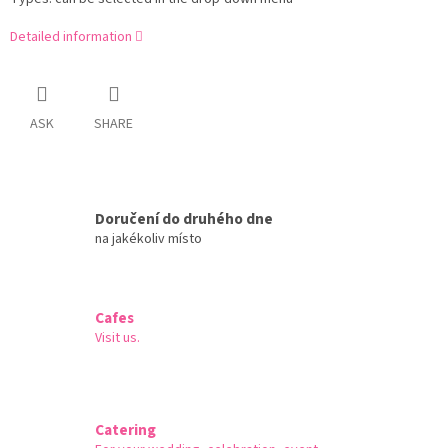
Detailed information
ASK
SHARE
Doručení do druhého dne
na jakékoliv místo
Cafes
Visit us.
Catering