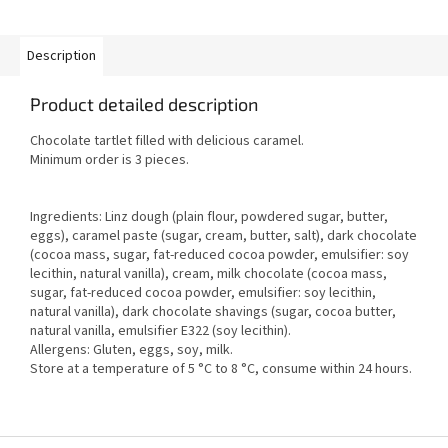
Description
Product detailed description
Chocolate tartlet filled with delicious caramel.
Minimum order is 3 pieces.
Ingredients: Linz dough (plain flour, powdered sugar, butter,
eggs), caramel paste (sugar, cream, butter, salt), dark chocolate
(cocoa mass, sugar, fat-reduced cocoa powder, emulsifier: soy
lecithin, natural vanilla), cream, milk chocolate (cocoa mass,
sugar, fat-reduced cocoa powder, emulsifier: soy lecithin,
natural vanilla), dark chocolate shavings (sugar, cocoa butter,
natural vanilla, emulsifier E322 (soy lecithin).
Allergens: Gluten, eggs, soy, milk.
Store at a temperature of 5 °C to 8 °C, consume within 24 hours.
F