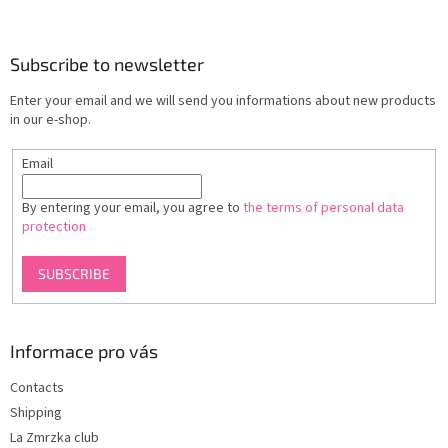
o
o
t
Subscribe to newsletter
e
Enter your email and we will send you informations about new products
r
in our e-shop.
Email
By entering your email, you agree to
the terms of personal data
protection
SUBSCRIBE
Informace pro vás
Contacts
Shipping
La Zmrzka club