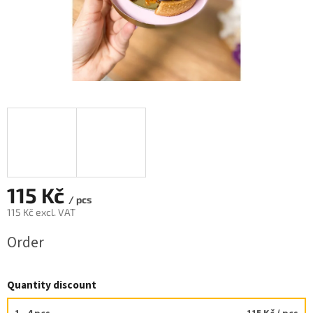
115 Kč
/ pcs
115 Kč excl. VAT
Measure
Order
price:
Quantity discount