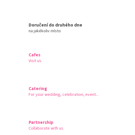
Doručení do druhého dne
na jakékoliv místo
Cafes
Visit us.
Catering
For your wedding, celebration, event...
Partnership
Collaborate with us.