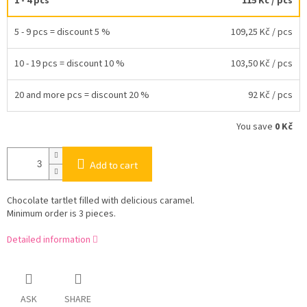
1 - 4 pcs
115 Kč
/ pcs
5 - 9 pcs = discount 5 %
109,25 Kč
/ pcs
10 - 19 pcs = discount 10 %
103,50 Kč
/ pcs
20 and more pcs = discount 20 %
92 Kč
/ pcs
You save
0 Kč
Add to cart
Chocolate tartlet filled with delicious caramel.
Minimum order is 3 pieces.
Detailed information
ASK
SHARE